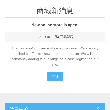
商城新消息
New online store is open!
-2021年11月4日星期四
The new nopCommerce store is open now! We are very
excited to offer our new range of products. We will be
constantly adding to our range so please register on our
site.
详细
信息中心