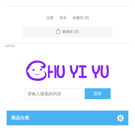
注册
登录
收藏夹
(0)
购物车
(0)
多
>>>>
搜索
商品分类